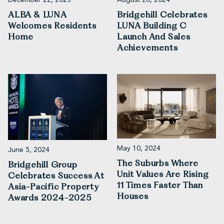
ALBA & LUNA
Bridgehill Celebrates
Welcomes Residents
LUNA Building C
Home
Launch And Sales
Achievements
May 10, 2024
June 5, 2024
The Suburbs Where
Bridgehill Group
Unit Values Are Rising
Celebrates Success At
11 Times Faster Than
Asia-Pacific Property
Houses
Awards 2024-2025