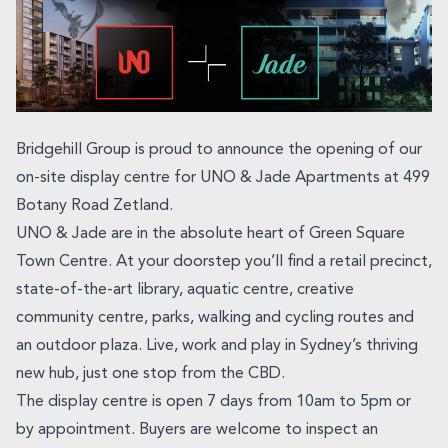
Bridgehill Group is proud to announce the opening of our
on-site display centre for UNO & Jade Apartments at 499
Botany Road Zetland.
UNO & Jade are in the absolute heart of Green Square
Town Centre. At your doorstep you’ll find a retail precinct,
state-of-the-art library, aquatic centre, creative
community centre, parks, walking and cycling routes and
an outdoor plaza. Live, work and play in Sydney’s thriving
new hub, just one stop from the CBD.
The display centre is open 7 days from 10am to 5pm or
by appointment. Buyers are welcome to inspect an