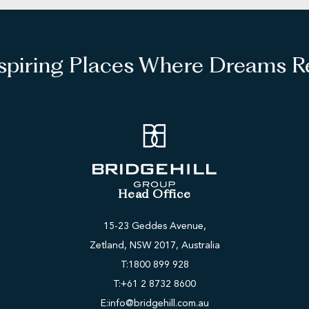
spiring Places Where Dreams Re
Head Office
15-23 Geddes Avenue,
Zetland, NSW 2017, Australia
T:
1800 899 928
T:
+61 2 8732 8600
E:
info@bridgehill.com.au