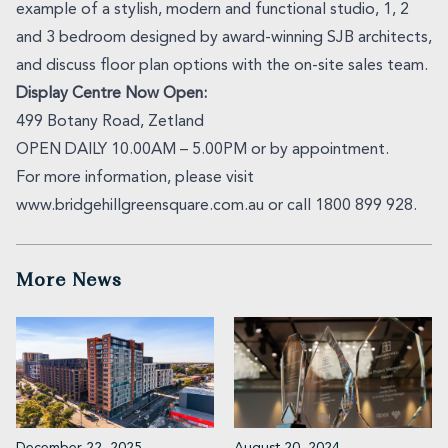
example of a stylish, modern and functional studio, 1, 2
and 3 bedroom designed by award-winning SJB architects,
and discuss floor plan options with the on-site sales team.
Display Centre Now Open:
499 Botany Road, Zetland
OPEN DAILY 10.00AM – 5.00PM or by appointment.
For more information, please visit
www.bridgehillgreensquare.com.au or call 1800 899 928.
More News
December 22, 2025
August 20, 2024