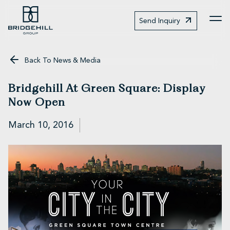
Send Inquiry
Me
Back To News & Media
Bridgehill At Green Square: Display
Now Open
March 10, 2016